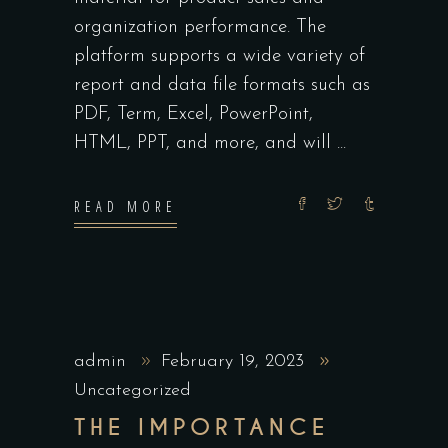
organization performance. The
platform supports a wide variety of
report and data file formats such as
PDF, Term, Excel, PowerPoint,
HTML, PPT, and more, and will
READ MORE
admin
February 19, 2023
Uncategorized
THE IMPORTANCE