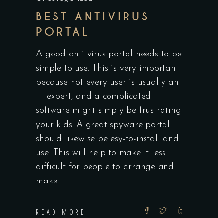
BEST ANTIVIRUS
PORTAL
A good anti-virus portal needs to be
simple to use. This is very important
because not every user is usually an
IT expert, and a complicated
software might simply be frustrating
your kids. A great spyware portal
should likewise be esy-to-install and
use. This will help to make it less
difficult for people to arrange and
make
READ MORE