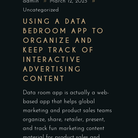
admin
March 12, 2023
Uncategorized
USING A DATA
BEDROOM APP TO
ORGANIZE AND
KEEP TRACK OF
INTERACTIVE
ADVERTISING
CONTENT
Data room app is actually a web-
based app that helps global
marketing and product sales teams
organize, share, retailer, present,
and track fun marketing content
material for product sales and