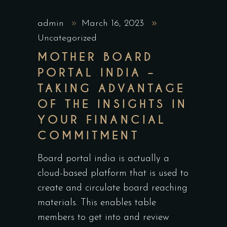
admin
March 16, 2023
Uncategorized
MOTHER BOARD
PORTAL INDIA –
TAKING ADVANTAGE
OF THE INSIGHTS IN
YOUR FINANCIAL
COMMITMENT
Board portal india is actually a
cloud-based platform that is used to
create and circulate board reaching
materials. This enables table
members to get into and review