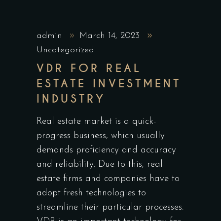
admin
March 14, 2023
Uncategorized
VDR FOR REAL
ESTATE INVESTMENT
INDUSTRY
Real estate market is a quick-
progress business, which usually
demands proficiency and accuracy
and reliability. Due to this, real-
estate firms and companies have to
adopt fresh technologies to
streamline their particular processes.