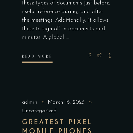
these types of documents just before,
useful reference during, and after
the meetings. Additionally, it allows
these to sign-off in documents and
minutes. A global
READ MORE
admin
March 16, 2023
Uncategorized
GREATEST PIXEL
MOBILE PHONES