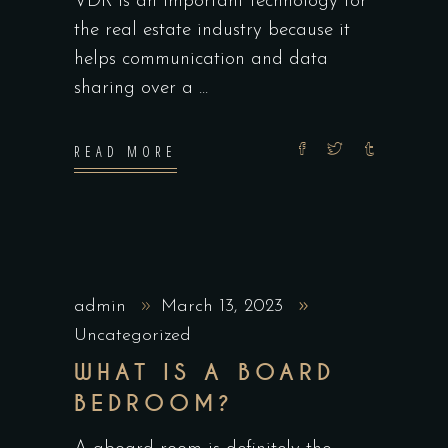
VDR is an important technology for
the real estate industry because it
helps communication and data
sharing over a
READ MORE
admin
March 13, 2023
Uncategorized
WHAT IS A BOARD
BEDROOM?