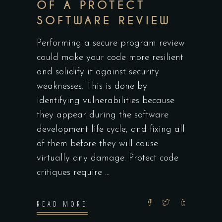
OF A PROTECT
SOFTWARE REVIEW
Performing a secure program review
could make your code more resilient
and solidify it against security
weaknesses. This is done by
identifying vulnerabilities because
they appear during the software
development life cycle, and fixing all
of them before they will cause
virtually any damage. Protect code
critiques require
READ MORE