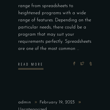
range from spreadsheets to
heightened programs with a wide
range of features. Depending on the
particular needs, there could be a
program that may suit your
requirements perfectly. Spreadsheets
are one of the most common
READ MORE
admin
February 19, 2023
Uncategorized