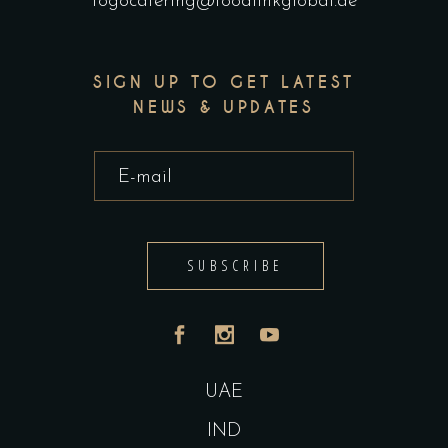
togocatering@foodlinkglobal.ae
SIGN UP TO GET LATEST
NEWS & UPDATES
SUBSCRIBE
UAE
IND