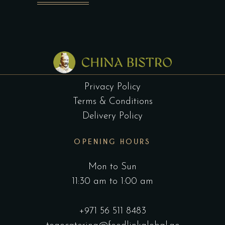
Privacy Policy
Terms & Conditions
Delivery Policy
OPENING HOURS
Mon to Sun
11:30 am to 1:00 am
+971 56 511 8483