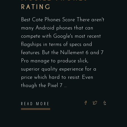
RATING
Best Cote Phones Score There aren't
many Android phones that can
compete with Google's most recent
flagships in terms of specs and
features. But the Nullement 6 and 7
Pro manage to produce slick,
superior quality experience for a
price which hard to resist. Even
though the Pixel 7
READ MORE