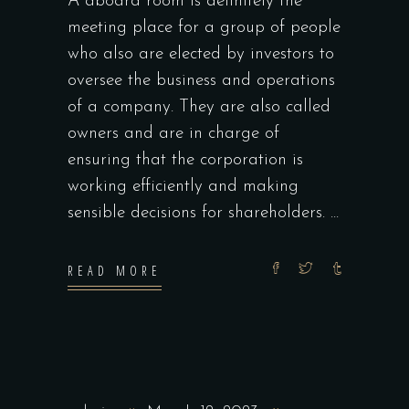
A aboard room is definitely the
meeting place for a group of people
who also are elected by investors to
oversee the business and operations
of a company. They are also called
owners and are in charge of
ensuring that the corporation is
working efficiently and making
sensible decisions for shareholders.
READ MORE