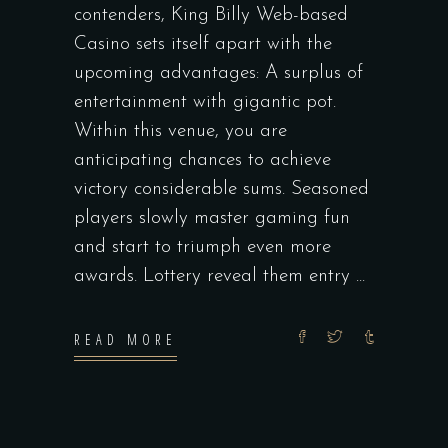
contenders, King Billy Web-based
Casino sets itself apart with the
upcoming advantages: A surplus of
entertainment with gigantic pot.
Within this venue, you are
anticipating chances to achieve
victory considerable sums. Seasoned
players slowly master gaming fun
and start to triumph even more
awards. Lottery reveal them entry
READ MORE