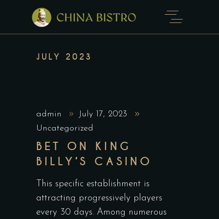
JULY 2023
admin
July 17, 2023
Uncategorized
BET ON KING
BILLY’S CASINO
This specific establishment is
attracting progressively players
every 30 days. Among numerous