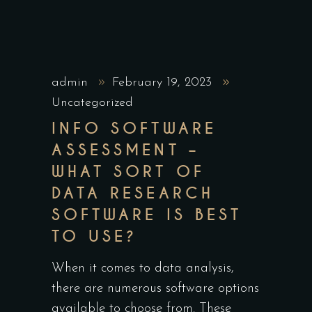
admin
February 19, 2023
Uncategorized
INFO SOFTWARE
ASSESSMENT –
WHAT SORT OF
DATA RESEARCH
SOFTWARE IS BEST
TO USE?
When it comes to data analysis,
there are numerous software options
available to choose from. These