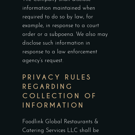
information maintained when
required to do so by law, for
example, in response to a court
order or a subpoena. We also may
disclose such information in
response to a law enforcement
agency’s request.
PRIVACY RULES
REGARDING
COLLECTION OF
INFORMATION
Foodlink Global Restaurants &
Catering Services LLC shall be