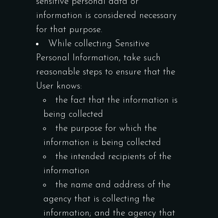
sensitive personal data or
information is considered necessary
for that purpose.
While collecting Sensitive
Personal Information, take such
reasonable steps to ensure that the
User knows:
the fact that the information is
being collected
the purpose for which the
information is being collected
the intended recipients of the
information
the name and address of the
agency that is collecting the
information; and the agency that