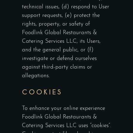
technical issues, (d) respond to User
support requests, (e) protect the
rights, property, or safety of
Foodlink Global Restaurants &
Catering Services LLC, its Users,
and the general public, or (f)
investigate or defend ourselves
against third-party claims or
allegations.
COOKIES
To enhance your online experience
Foodlink Global Restaurants &
Catering Services LLC uses “cookies”.