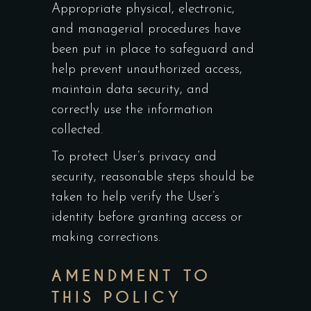
Appropriate physical, electronic,
and managerial procedures have
been put in place to safeguard and
help prevent unauthorized access,
maintain data security, and
correctly use the information
collected.
To protect User’s privacy and
security, reasonable steps should be
taken to help verify the User’s
identity before granting access or
making corrections.
AMENDMENT TO
THIS POLICY