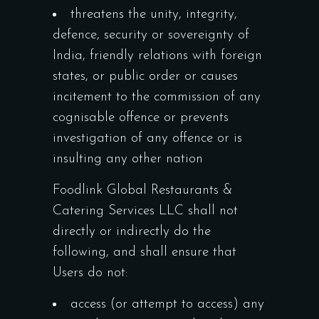
threatens the unity, integrity,
defence, security or sovereignty of
India, friendly relations with foreign
states, or public order or causes
incitement to the commission of any
cognisable offence or prevents
investigation of any offence or is
insulting any other nation
Foodlink Global Restaurants &
Catering Services LLC shall not
directly or indirectly do the
following, and shall ensure that
Users do not:
access (or attempt to access) any