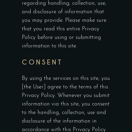
regarding handling, collection, use,
and disclosure of information that
you may provide. Please make sure
that you read this entire Privacy
Policy before using or submitting
information to this site.
CONSENT
By using the services on this site, you
[the User] agree to the terms of this
Privacy Policy. Whenever you submit
information via this site, you consent
to the handling, collection, use and
disclosure of the information in
accordance with this Privacy Policy