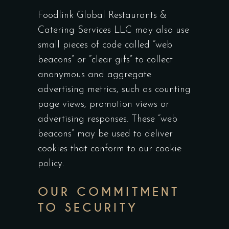
Foodlink Global Restaurants &
Catering Services LLC may also use
small pieces of code called “web
beacons” or “clear gifs” to collect
anonymous and aggregate
advertising metrics, such as counting
page views, promotion views or
advertising responses. These “web
beacons” may be used to deliver
cookies that conform to our cookie
policy.
OUR COMMITMENT
TO SECURITY