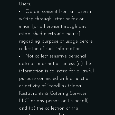
Users.
Obtain consent from all Users in
writing through letter or fax or
email [or otherwise through any
established electronic means]
regarding purpose of usage before
collection of such information.
Not collect sensitive personal
data or information unless (a) the
information is collected for a lawful
purpose connected with a function
or activity of “Foodlink Global
Restaurants & Catering Services
LLC” or any person on its behalf;
and (b) the collection of the