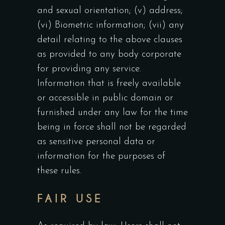
and sexual orientation; (v) address;
(vi) Biometric information; (vii) any
detail relating to the above clauses
as provided to any body corporate
for providing any service.
Information that is freely available
or accessible in public domain or
furnished under any law for the time
being in force shall not be regarded
as sensitive personal data or
information for the purposes of
these rules.
FAIR USE