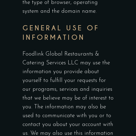
the type of browser, operating
system and the domain name.
GENERAL USE OF
INFORMATION
Foodlink Global Restaurants &
Catering Services LLC may use the
information you provide about
yourself to fulfill your requests for
our programs, services and inquiries
that we believe may be of interest to
you. The information may also be
used to communicate with you or to
contact you about your account with
us. We may also use this information