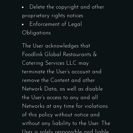
Delete the copyright and other
proprietary rights notices
Enforcement of Legal
Obligations
The User acknowledges that
Foodlink Global Restaurants &
Catering Services LLC may
terminate the User’s account and
remove the Content and other
Network Data, as well as disable
the User’s access to any and all
Networks at any time for violations
of this policy without notice and
without any liability to the User. The
User is solely responsible and liable