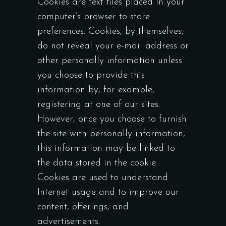
Cookies are text files placed in your
computer’s browser to store
preferences. Cookies, by themselves,
do not reveal your e-mail address or
other personally information unless
you choose to provide this
information by, for example,
registering at one of our sites.
However, once you choose to furnish
the site with personally information,
this information may be linked to
the data stored in the cookie.
Cookies are used to understand
Internet usage and to improve our
content, offerings, and
advertisements.