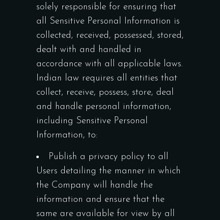
solely responsible for ensuring that
all Sensitive Personal Information is
collected, received, possessed, stored,
dealt with and handled in
accordance with all applicable laws.
Indian law requires all entities that
collect, receive, possess, store, deal
and handle personal information,
including Sensitive Personal
Information, to:
Publish a privacy policy to all
Users detailing the manner in which
the Company will handle the
information and ensure that the
same are available for view by all