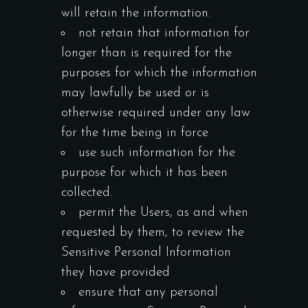
will retain the information.
not retain that information for
longer than is required for the
purposes for which the information
may lawfully be used or is
otherwise required under any law
for the time being in force
use such information for the
purpose for which it has been
collected.
permit the Users, as and when
requested by them, to review the
Sensitive Personal Information
they have provided
ensure that any personal