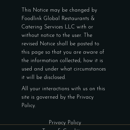
This Notice may be changed by
Foodlink Global Restaurants &
Catering Services LLC with or
without notice to the user. The
revised Notice shall be posted to
this page so that you are aware of
the information collected, how it is
used and under what circumstances
it will be disclosed.
All your interactions with us on this
site is governed by the Privacy
Policy.
Privacy Policy