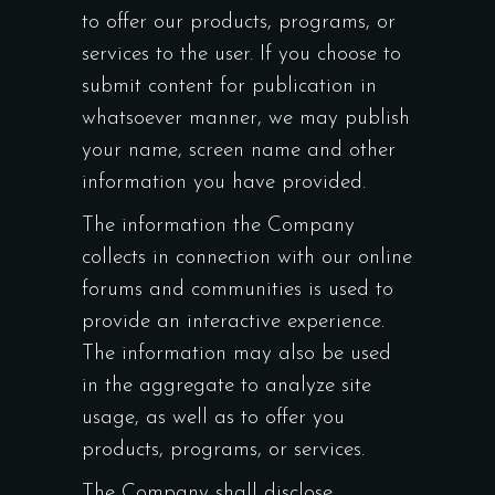
to offer our products, programs, or
services to the user. If you choose to
submit content for publication in
whatsoever manner, we may publish
your name, screen name and other
information you have provided.
The information the Company
collects in connection with our online
forums and communities is used to
provide an interactive experience.
The information may also be used
in the aggregate to analyze site
usage, as well as to offer you
products, programs, or services.
The Company shall disclose