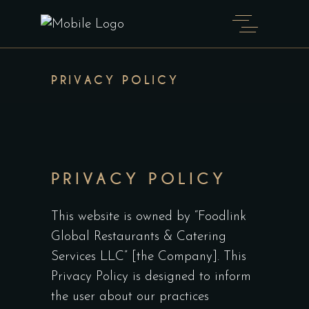
PRIVACY POLICY
PRIVACY POLICY
This website is owned by “Foodlink
Global Restaurants & Catering
Services LLC” [the Company]. This
Privacy Policy is designed to inform
the user about our practices