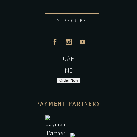
SUBSCRIBE
UAE
IND
Order Now
PAYMENT PARTNERS