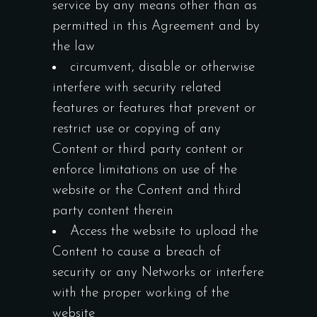
service by any means other than as
permitted in this Agreement and by
the law
circumvent, disable or otherwise
interfere with security related
features or features that prevent or
restrict use or copying of any
Content or third party content or
enforce limitations on use of the
website or the Content and third
party content therein
Access the website to upload the
Content to cause a breach of
security or any Networks or interfere
with the proper working of the
website