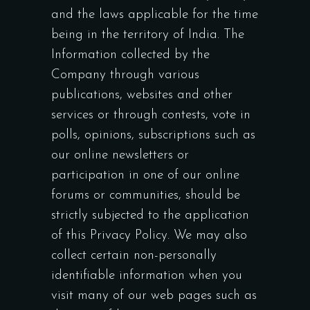
and the laws applicable for the time
being in the territory of India. The
Information collected by the
Company through various
publications, websites and other
services or through contests, vote in
polls, opinions, subscriptions such as
our online newsletters or
participation in one of our online
forums or communities, should be
strictly subjected to the application
of this Privacy Policy. We may also
collect certain non-personally
identifiable information when you
visit many of our web pages such as