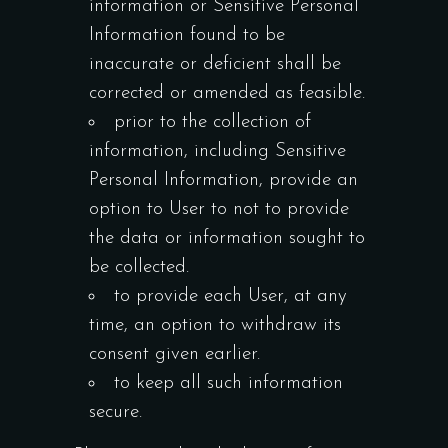
information or Sensitive Personal
Information found to be
inaccurate or deficient shall be
corrected or amended as feasible.
prior to the collection of
information, including Sensitive
Personal Information, provide an
option to User to not to provide
the data or information sought to
be collected.
to provide each User, at any
time, an option to withdraw its
consent given earlier.
to keep all such information
secure.