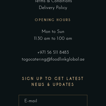
Terms & Conditions
Delivery Policy
OPENING HOURS
Mon to Sun
11:30 am to 1:00 am
+971 56 511 8483
togocatering@foodlinkglobal.ae
SIGN UP TO GET LATEST
NEWS & UPDATES