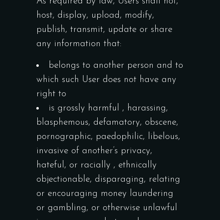
As required by law, Users shall not,
host, display, upload, modify,
publish, transmit, update or share
any information that:
belongs to another person and to
which such User does not have any
right to
is grossly harmful , harassing,
blasphemous, defamatory, obscene,
pornographic, paedophilic, libelous,
invasive of another’s privacy,
hateful, or racially , ethnically
objectionable, disparaging, relating
or encouraging money laundering
or gambling, or otherwise unlawful