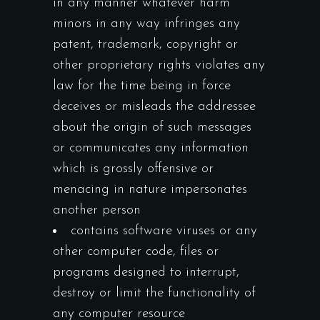
in any manner whatever harm
minors in any way infringes any
patent, trademark, copyright or
other proprietary rights violates any
law for the time being in force
deceives or misleads the addressee
about the origin of such messages
or communicates any information
which is grossly offensive or
menacing in nature impersonates
another person
contains software viruses or any
other computer code, files or
programs designed to interrupt,
destroy or limit the functionality of
any computer resource