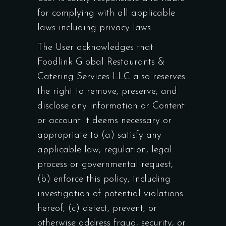
for complying with all applicable
laws including privacy laws.
The User acknowledges that
Foodlink Global Restaurants &
Catering Services LLC also reserves
the right to remove, preserve, and
disclose any information or Content
or account it deems necessary or
appropriate to (a) satisfy any
applicable law, regulation, legal
process or governmental request,
(b) enforce this policy, including
investigation of potential violations
hereof, (c) detect, prevent, or
otherwise address fraud, security, or