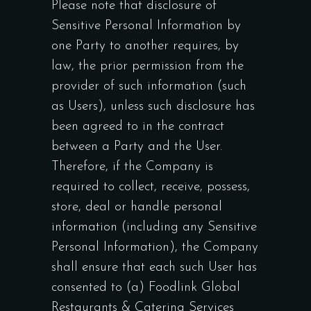
Please note that disclosure of
Sensitive Personal Information by
one Party to another requires, by
law, the prior permission from the
provider of such information (such
as Users), unless such disclosure has
been agreed to in the contract
between a Party and the User.
Therefore, if the Company is
required to collect, receive, possess,
store, deal or handle personal
information (including any Sensitive
Personal Information), the Company
shall ensure that each such User has
consented to (a) Foodlink Global
Restaurants & Catering Services