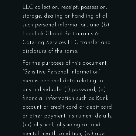
LLC collection, receipt, possession,
storage, dealing or handling of all
such personal information, and (b)
Foodlink Global Restaurants &
Catering Services LLC transfer and
disclosure of the same.
For the purposes of this document,
“Sensitive Personal Information”
means personal data relating to
any individual’s: (i) password; (ii)
financial information such as Bank
account or credit card or debit card
or other payment instrument details;
(iii) physical, physiological and
mental health condition; (iv) age