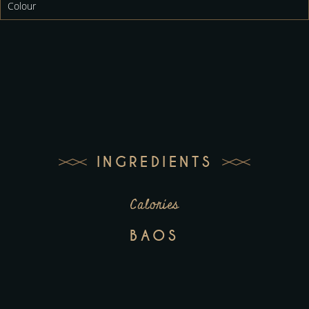
Colour
INGREDIENTS
Calories
BAOS