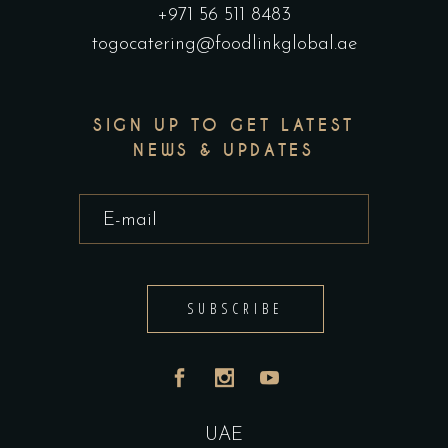
+971 56 511 8483
togocatering@foodlinkglobal.ae
SIGN UP TO GET LATEST
NEWS & UPDATES
SUBSCRIBE
UAE