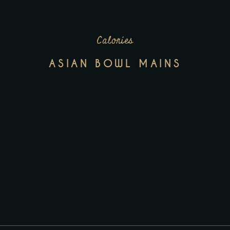
Calories
ASIAN BOWL MAINS