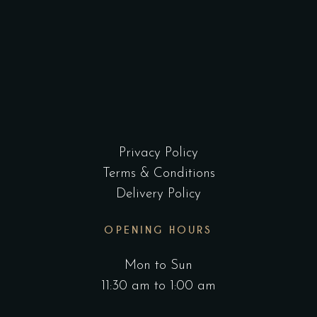
Privacy Policy
Terms & Conditions
Delivery Policy
OPENING HOURS
Mon to Sun
11:30 am to 1:00 am