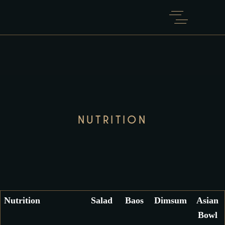
NUTRITION
Nutrition
Salad
Baos
Dimsum
Asian
Bowl