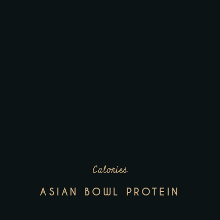
Calories
ASIAN BOWL PROTEIN