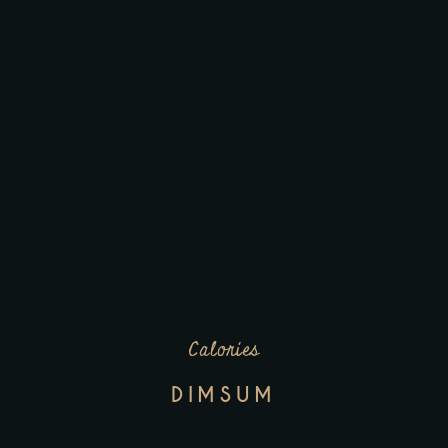
Calories
DIMSUM