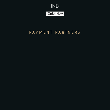
IND
Order Now
PAYMENT PARTNERS