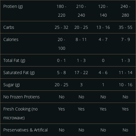
Protien (g)
180 -
210 -
120 -
240 -
220
240
140
280
Carbs
25 - 32
20 - 25
13 - 16
35 - 55
Calories
20 -
8 - 11
4 - 7
7 - 9
100
Total Fat (g)
0 - 1
1 - 3
0
1 - 3
Saturated Fat (g)
5 - 8
17 - 22
4 - 6
11 - 14
Sugar (g)
20 - 25
3
1
10 - 16
No Frozen Protiens
No
No
No
No
Fresh Cooking (no
Yes
Yes
Yes
Yes
microwave)
Preservatives & Artifical
No
No
No
No