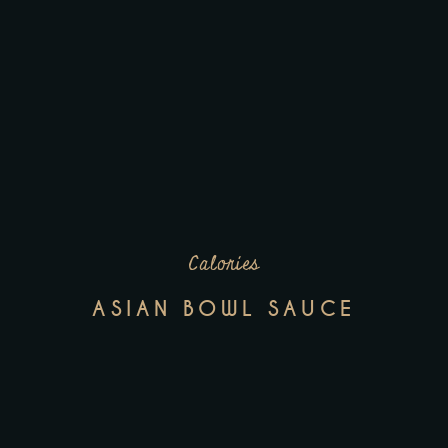
Calories
ASIAN BOWL SAUCE