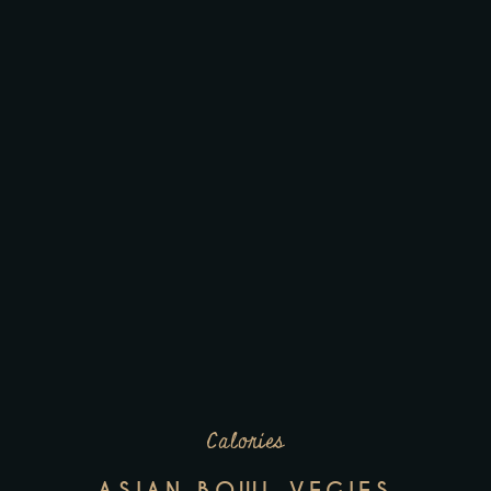
Calories