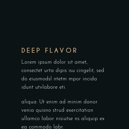
DEEP FLAVOR
Lorem ipsum dolor sit amet,
consectet urta dipis isu cingelit, sed
do eiusmodsl ntetm mpor incida
idunt utvlabore eti.
aliqua. Ut enim ad minim danor
venia quisno strud exercitation
ullamco labor nisiutse ns aliquip ex
ea commodo labr.