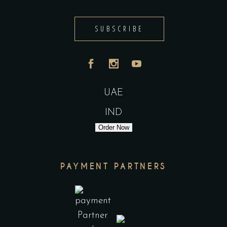
SUBSCRIBE
UAE
IND
Order Now
PAYMENT PARTNERS