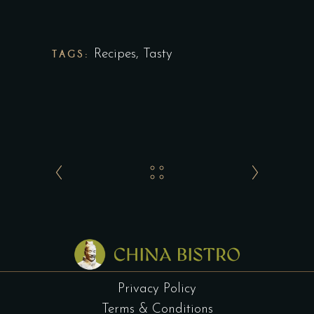
TAGS:
Recipes
,
Tasty
Privacy Policy
Terms & Conditions