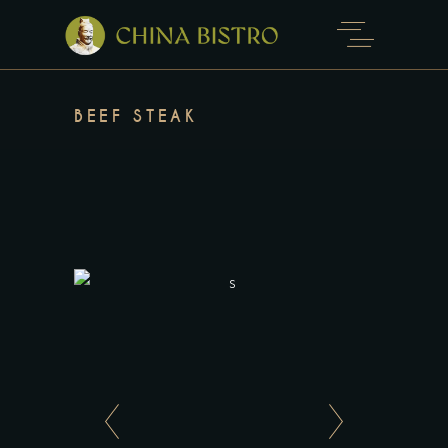
BEEF STEAK