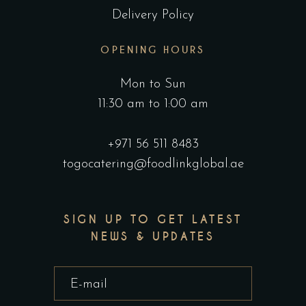
Delivery Policy
OPENING HOURS
Mon to Sun
11:30 am to 1:00 am
+971 56 511 8483
togocatering@foodlinkglobal.ae
SIGN UP TO GET LATEST
NEWS & UPDATES