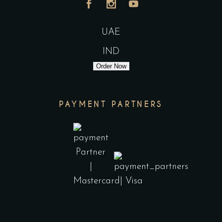
UAE
IND
Order Now
PAYMENT PARTNERS
India
UAE