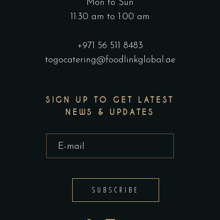
Mon to Sun
11:30 am to 1:00 am
+971 56 511 8483
togocatering@foodlinkglobal.ae
SIGN UP TO GET LATEST
NEWS & UPDATES
SUBSCRIBE