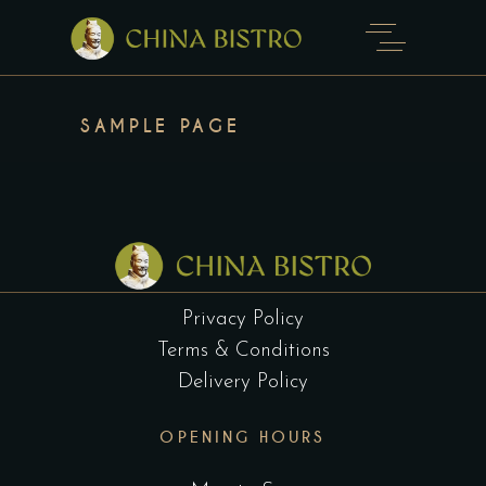
SAMPLE PAGE
Privacy Policy
Terms & Conditions
Delivery Policy
OPENING HOURS