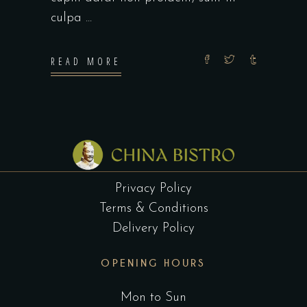
culpa
READ MORE
Privacy Policy
Terms & Conditions
Delivery Policy
OPENING HOURS
Mon to Sun