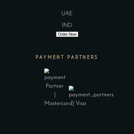
UAE
IND
Order Now
PAYMENT PARTNERS
India
UAE