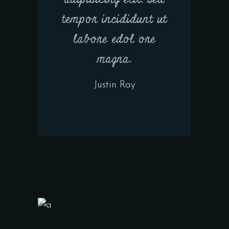
tempor incididunt ut
labore edol ore
magna.
Justin Ray