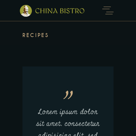
RECIPES
Lorem ipsum dolor
sit amet, consectetur
adipisicing elit, sed