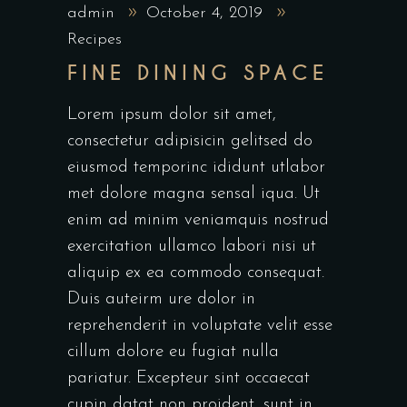
admin
October 4, 2019
Recipes
FINE DINING SPACE
Lorem ipsum dolor sit amet,
consectetur adipisicin gelitsed do
eiusmod temporinc ididunt utlabor
met dolore magna sensal iqua. Ut
enim ad minim veniamquis nostrud
exercitation ullamco labori nisi ut
aliquip ex ea commodo consequat.
Duis auteirm ure dolor in
reprehenderit in voluptate velit esse
cillum dolore eu fugiat nulla
pariatur. Excepteur sint occaecat
cupin datat non proident, sunt in