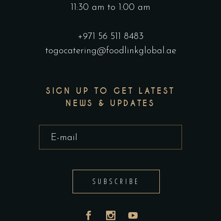
11:30 am to 1:00 am
+971 56 511 8483
togocatering@foodlinkglobal.ae
SIGN UP TO GET LATEST
NEWS & UPDATES
SUBSCRIBE