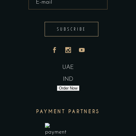
SUBSCRIBE
UAE
IND
Order Now
PAYMENT PARTNERS