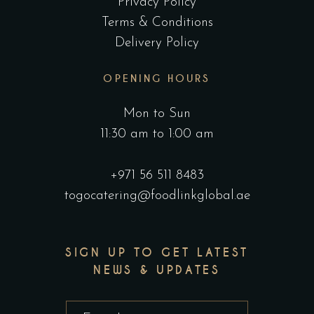
Privacy Policy
Terms & Conditions
Delivery Policy
OPENING HOURS
Mon to Sun
11:30 am to 1:00 am
+971 56 511 8483
togocatering@foodlinkglobal.ae
SIGN UP TO GET LATEST
NEWS & UPDATES