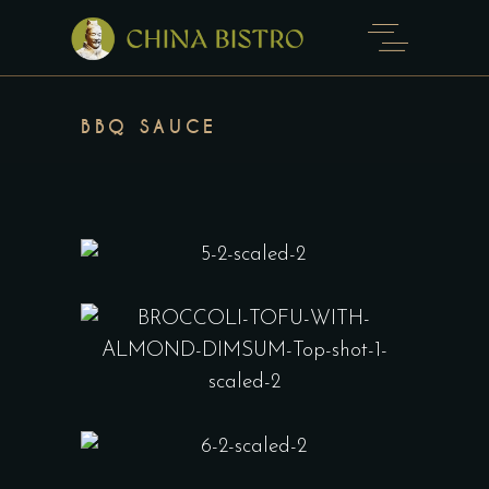
BBQ SAUCE