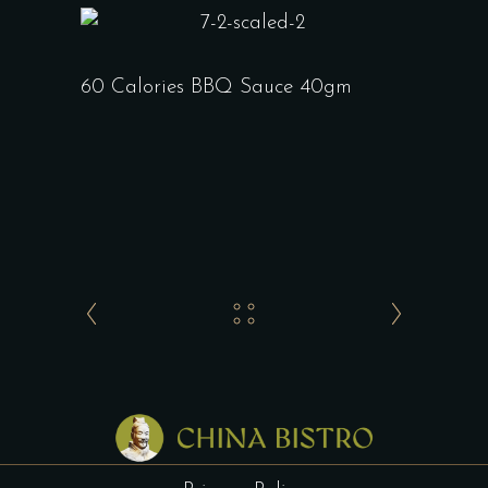
60 Calories BBQ Sauce 40gm