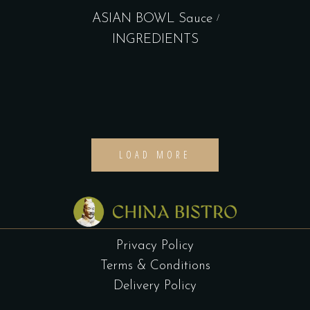
ASIAN BOWL Sauce
INGREDIENTS
LOAD MORE
Privacy Policy
Terms & Conditions
Delivery Policy