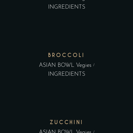
INGREDIENTS
BROCCOLI
ASIAN BOWL Vegies
INGREDIENTS
ZUCCHINI
ASIAN BOWL Vegies