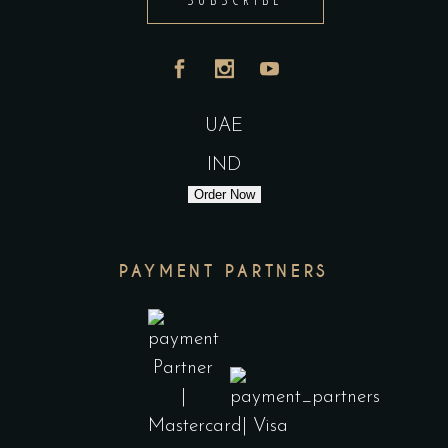
UAE
IND
Order Now
PAYMENT PARTNERS