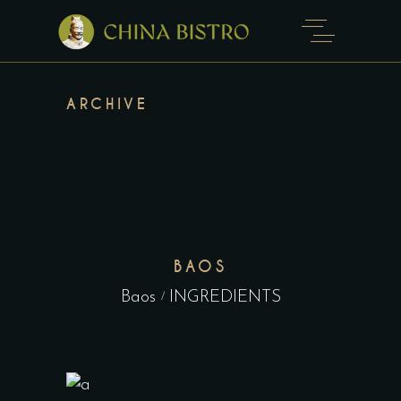
ARCHIVE
BAOS
Baos
INGREDIENTS