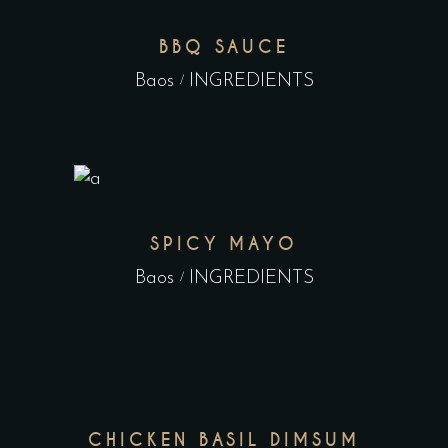
BBQ SAUCE
Baos
INGREDIENTS
SPICY MAYO
Baos
INGREDIENTS
CHICKEN BASIL DIMSUM