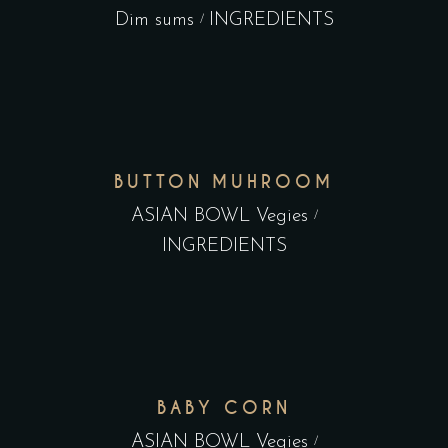
Dim sums
INGREDIENTS
BUTTON MUHROOM
ASIAN BOWL Vegies
INGREDIENTS
BABY CORN
ASIAN BOWL Vegies