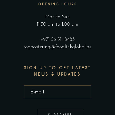
OPENING HOURS
Mon to Sun
11:30 am to 1:00 am
+971 56 511 8483
togocatering@foodlinkglobal.ae
SIGN UP TO GET LATEST
NEWS & UPDATES
SUBSCRIBE