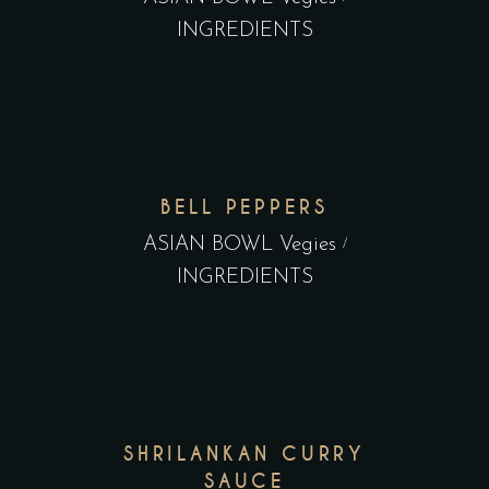
INGREDIENTS
BELL PEPPERS
ASIAN BOWL Vegies
INGREDIENTS
SHRILANKAN CURRY
SAUCE