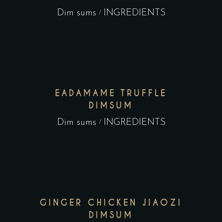
Dim sums
INGREDIENTS
EADAMAME TRUFFLE
DIMSUM
Dim sums
INGREDIENTS
GINGER CHICKEN JIAOZI
DIMSUM