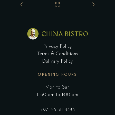
Privacy Policy
Terms & Conditions
Delivery Policy
OPENING HOURS
Mon to Sun
11:30 am to 1:00 am
+971 56 511 8483