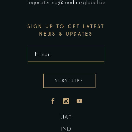
togocatering@foodlinkglobal.ae
SIGN UP TO GET LATEST
NEWS & UPDATES
SUBSCRIBE
UAE
IND