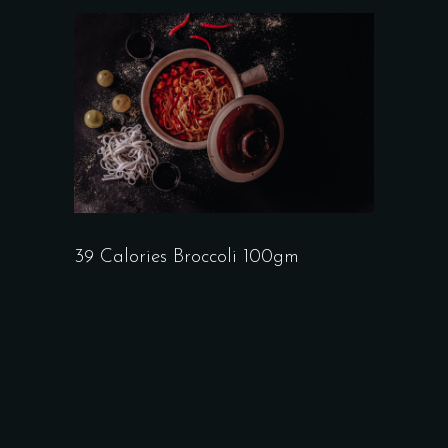
39 Calories Broccoli 100gm