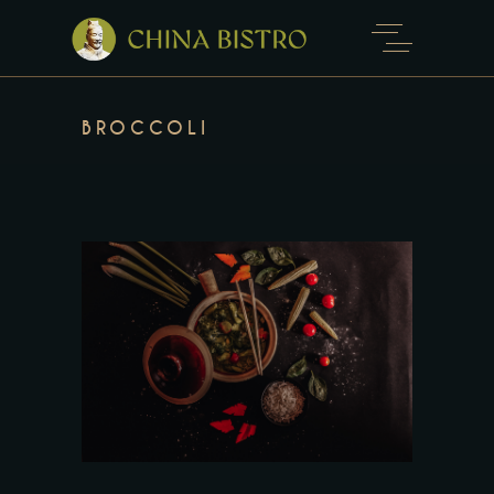
BROCCOLI