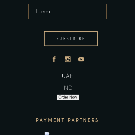
SUBSCRIBE
UAE
IND
Order Now
PAYMENT PARTNERS