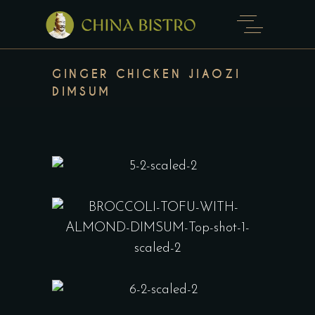
GINGER CHICKEN JIAOZI
DIMSUM