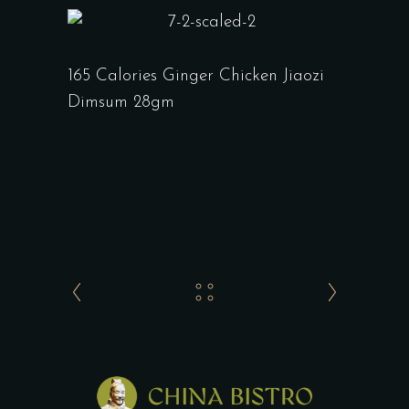
165 Calories Ginger Chicken Jiaozi
Dimsum 28gm