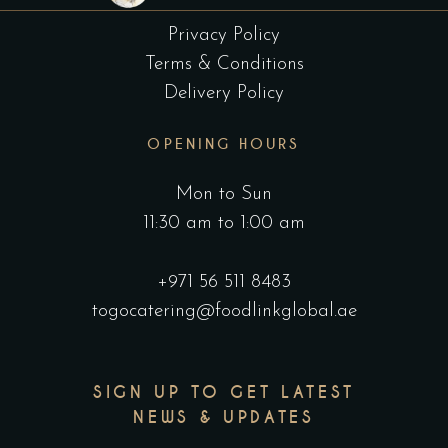
Privacy Policy
Terms & Conditions
Delivery Policy
OPENING HOURS
Mon to Sun
11:30 am to 1:00 am
+971 56 511 8483
togocatering@foodlinkglobal.ae
SIGN UP TO GET LATEST
NEWS & UPDATES