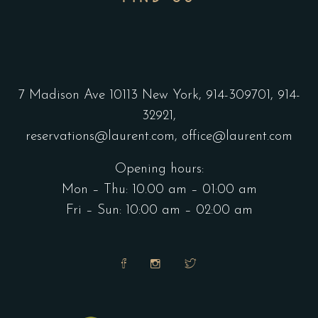
7 Madison Ave 10113 New York,
914-309701,
914-
32921,
reservations@laurent.com,
office@laurent.com
Opening hours:
Mon – Thu: 10.00 am – 01:00 am
Fri – Sun: 10:00 am – 02:00 am