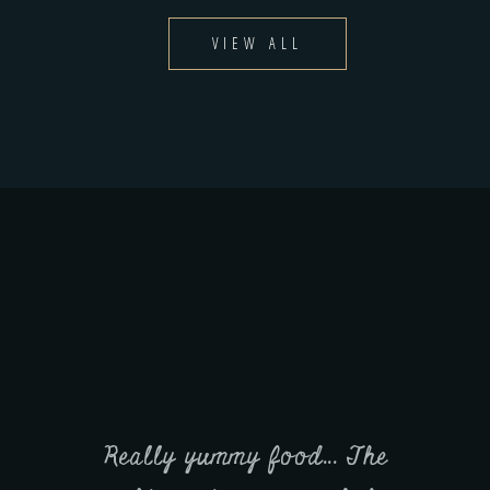
VIEW ALL
.. The
It was the first time we have