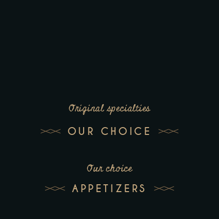
Original specialties
OUR CHOICE
Our choice
APPETIZERS