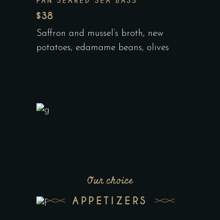
PAN SEARED SEA BASS
$38
Saffron and mussel’s broth, new
potatoes, edamame beans, olives
Our choice
APPETIZERS