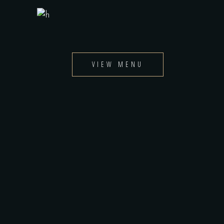
VIEW MENU