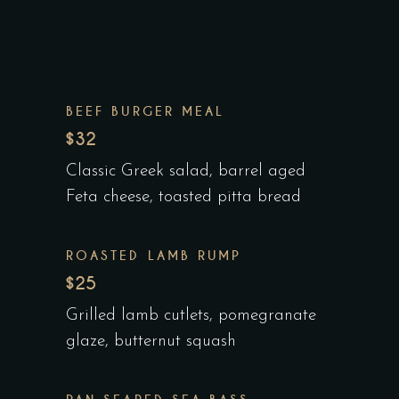
BEEF BURGER MEAL
$32
Classic Greek salad, barrel aged
Feta cheese, toasted pitta bread
ROASTED LAMB RUMP
$25
Grilled lamb cutlets, pomegranate
glaze, butternut squash