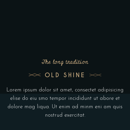
The long tradition
OLD SHINE
Lorem ipsum dolor sit amet, consectet adipisicing
elise do eiu smo tempor incididunt ut abore et
dolore mag liqua. Ut enim ad minm eni am quis
nostrud exercitat.