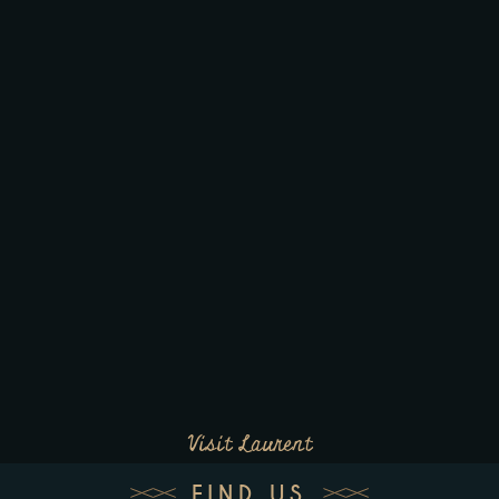
Visit Laurent
FIND US