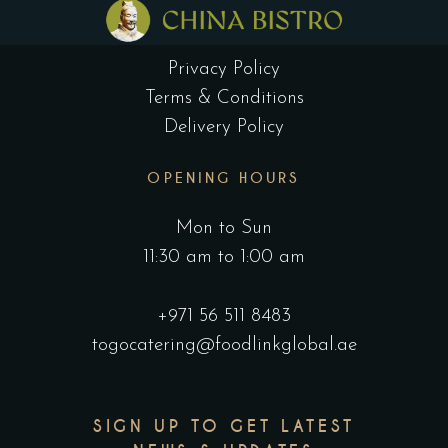
Privacy Policy
Terms & Conditions
Delivery Policy
OPENING HOURS
Mon to Sun
11:30 am to 1:00 am
+971 56 511 8483
togocatering@foodlinkglobal.ae
SIGN UP TO GET LATEST