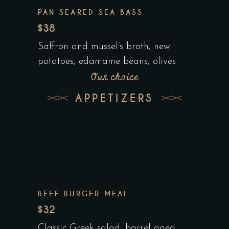
PAN SEARED SEA BASS
$38
Saffron and mussel’s broth, new
potatoes, edamame beans, olives
Our choice
APPETIZERS
BEEF BURGER MEAL
$32
Classic Greek salad, barrel aged