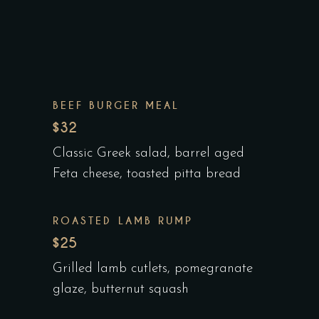
BEEF BURGER MEAL
$32
Classic Greek salad, barrel aged
Feta cheese, toasted pitta bread
ROASTED LAMB RUMP
$25
Grilled lamb cutlets, pomegranate
glaze, butternut squash