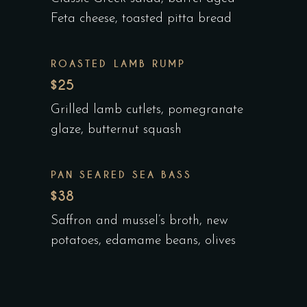
Feta cheese, toasted pitta bread
ROASTED LAMB RUMP
$25
Grilled lamb cutlets, pomegranate
glaze, butternut squash
PAN SEARED SEA BASS
$38
Saffron and mussel’s broth, new
potatoes, edamame beans, olives