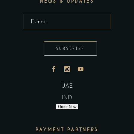
NEWS & UPDATES
SUBSCRIBE
UAE
IND
Order Now
PAYMENT PARTNERS