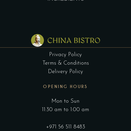
Privacy Policy
Terms & Conditions
Delivery Policy
OPENING HOURS
Mon to Sun
11:30 am to 1:00 am
+971 56 511 8483