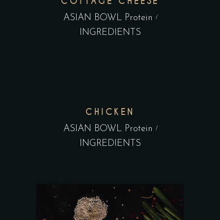
COTTAGE CHEESE
ASIAN BOWL Protein
INGREDIENTS
CHICKEN
ASIAN BOWL Protein
INGREDIENTS