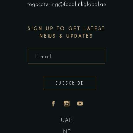
togocatering@foodlinkglobal.ae
SIGN UP TO GET LATEST
NEWS & UPDATES
SUBSCRIBE
UAE
IND