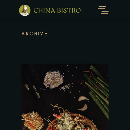
ARCHIVE