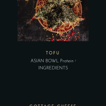
TOFU
ASIAN BOWL Protein
INGREDIENTS