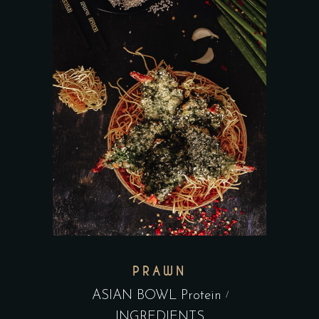
PRAWN
ASIAN BOWL Protein
INGREDIENTS