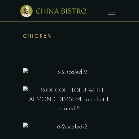
CHICKEN