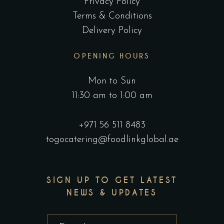
Privacy Policy
Terms & Conditions
Delivery Policy
OPENING HOURS
Mon to Sun
11:30 am to 1:00 am
+971 56 511 8483
togocatering@foodlinkglobal.ae
SIGN UP TO GET LATEST
NEWS & UPDATES