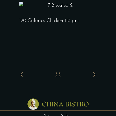
120 Calories Chicken 113 gm