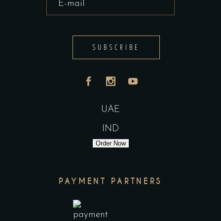
SUBSCRIBE
UAE
IND
Order Now
PAYMENT PARTNERS